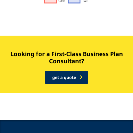
Looking for a First-Class Business Plan
Consultant?
get a quote