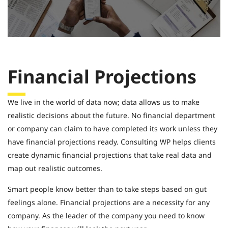
Financial Projections
We live in the world of data now; data allows us to make
realistic decisions about the future. No financial department
or company can claim to have completed its work unless they
have financial projections ready. Consulting WP helps clients
create dynamic financial projections that take real data and
map out realistic outcomes.
Smart people know better than to take steps based on gut
feelings alone. Financial projections are a necessity for any
company. As the leader of the company you need to know