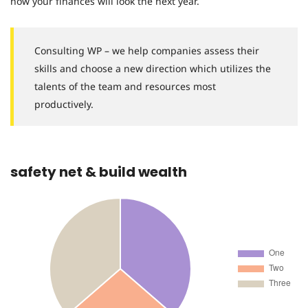
how your finances will look the next year.
Consulting WP – we help companies assess their
skills and choose a new direction which utilizes the
talents of the team and resources most
productively.
safety net & build wealth