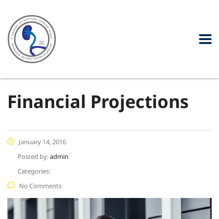
Financial Projections
January 14, 2016
Posted by:
admin
Categories:
No Comments