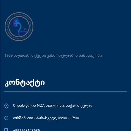
1959 წლიდან, თქვენი ჯანმრთელობის სამსახურში
კონტაქტი
წინანდლის N27, თბილისი, საქართველო
ორშაბათი - პარასკევი, 09:00 - 17:00
+995568123636