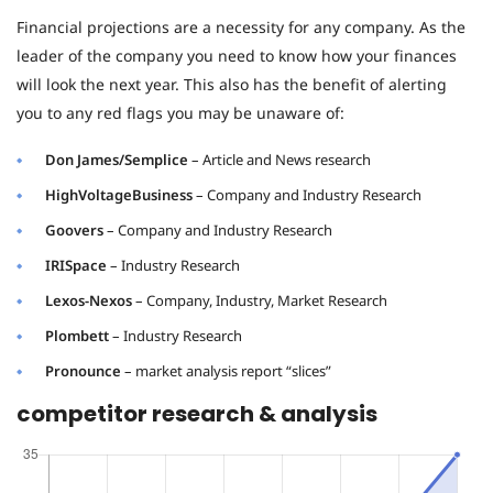
Financial projections are a necessity for any company. As the
leader of the company you need to know how your finances
will look the next year. This also has the benefit of alerting
you to any red flags you may be unaware of:
Don James/Semplice
– Article and News research
HighVoltageBusiness
– Company and Industry Research
Goovers
– Company and Industry Research
IRISpace
– Industry Research
Lexos-Nexos
– Company, Industry, Market Research
Plombett
– Industry Research
Pronounce
– market analysis report “slices”
competitor research & analysis