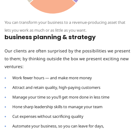
You can transform your business to a revenue-producing asset that
lets you work as much or as little as you want.
business planning & strategy
Our clients are often surprised by the possibilities we present
to them; by thinking outside the box we present exciting new
ventures:
Work fewer hours — and make more money
Attract and retain quality, high-paying customers
Manage your time so you’ll get more done in less time
Hone sharp leadership skills to manage your team
Cut expenses without sacrificing quality
Automate your business, so you can leave for days,