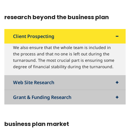
research beyond the business plan
Client Prospecting
We also ensure that the whole team is included in
the process and that no one is left out during the
turnaround. The most crucial part is ensuring some
degree of financial stability during the turnaround.
Web Site Research
Grant & Funding Research
business plan market