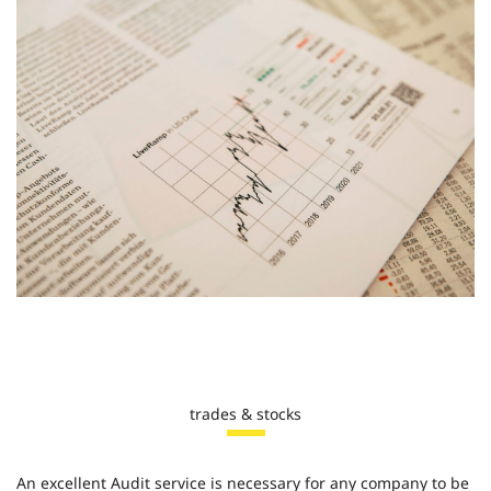
trades & stocks
An excellent Audit service is necessary for any company to be