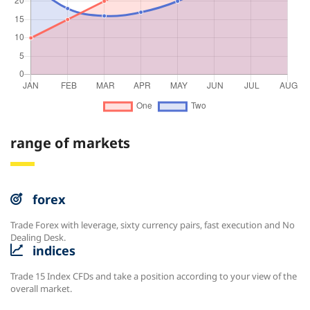
range of markets
forex
Trade Forex with leverage, sixty currency pairs, fast execution and No
Dealing Desk.
indices
Trade 15 Index CFDs and take a position according to your view of the
overall market.