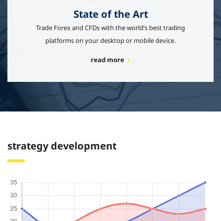
State of the Art
Trade Forex and CFDs with the world’s best trading
platforms on your desktop or mobile device.
read more
strategy development