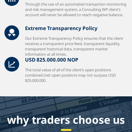
Through the use of an automated transaction monitoring
and risk management system, a Consulting WP client’s
account will never be allowed to reach negative balance.
Extreme Transparency Policy
Our Extreme Transparency Policy ensures that the client
receives a transparent price feed, transparent liquidity,
transparent historical data, transparent market
information at all times.
USD 825.000.000 NOP
The total value of all of the client’s open positions
combined (net open position) may not surpass USD
825.000.000.
why traders choose us