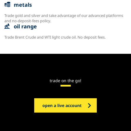
metals
Trade gold and silver and take advantage of our advanced platforms
and no-deposit-fees policy.
oil range
Trade Brent Crude and WTI light crude oil. No deposit fees.
trade on the go!
open a live account