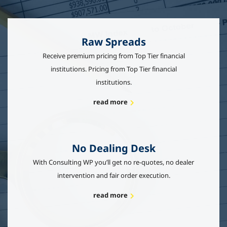
Raw Spreads
Receive premium pricing from Top Tier financial
institutions. Pricing from Top Tier financial
institutions.
read more
No Dealing Desk
With Consulting WP you’ll get no re-quotes, no dealer
intervention and fair order execution.
read more