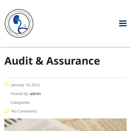
Audit & Assurance
January 14, 2016
Posted by:
admin
Categories:
No Comments