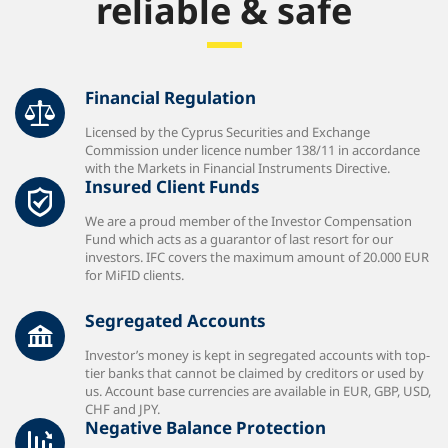
reliable & safe
Financial Regulation
Licensed by the Cyprus Securities and Exchange
Commission under licence number 138/11 in accordance
with the Markets in Financial Instruments Directive.
Insured Client Funds
We are a proud member of the Investor Compensation
Fund which acts as a guarantor of last resort for our
investors. IFC covers the maximum amount of 20.000 EUR
for MiFID clients.
Segregated Accounts
Investor’s money is kept in segregated accounts with top-
tier banks that cannot be claimed by creditors or used by
us. Account base currencies are available in EUR, GBP, USD,
CHF and JPY.
Negative Balance Protection