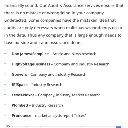
financially sound. Our Audit & Assurance services ensure that
there is no mistake or wrongdoing in your company
undetected. Some companies have the mistaken idea that
audits are only necessary when malicious wrongdoings occur
in the data. Thus any company that is large enough needs to
have outside audit and assurance done:
Don James/Semplice
– Article and News research
HighVoltageBusiness
– Company and Industry Research
Goovers
– Company and Industry Research
IRISpace
– Industry Research
Lexos-Nexos
– Company, Industry, Market Research
Plombett
– Industry Research
Pronounce
– market analysis report “slices”