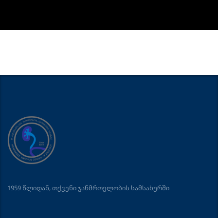
1959 წლიდან, თქვენი ჯანმრთელობის სამსახურში