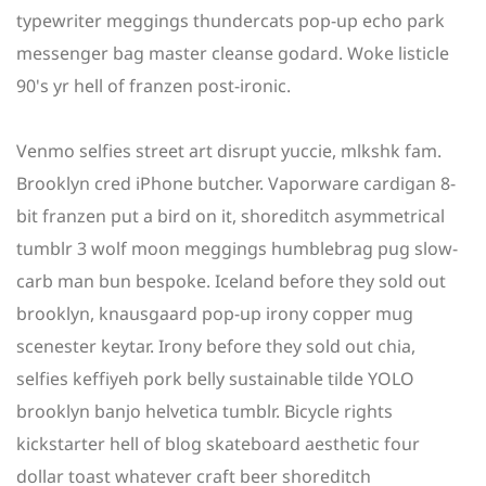
typewriter meggings thundercats pop-up echo park
messenger bag master cleanse godard. Woke listicle
90's yr hell of franzen post-ironic.
Venmo selfies street art disrupt yuccie, mlkshk fam.
Brooklyn cred iPhone butcher. Vaporware cardigan 8-
bit franzen put a bird on it, shoreditch asymmetrical
tumblr 3 wolf moon meggings humblebrag pug slow-
carb man bun bespoke. Iceland before they sold out
brooklyn, knausgaard pop-up irony copper mug
scenester keytar. Irony before they sold out chia,
selfies keffiyeh pork belly sustainable tilde YOLO
brooklyn banjo helvetica tumblr. Bicycle rights
kickstarter hell of blog skateboard aesthetic four
dollar toast whatever craft beer shoreditch