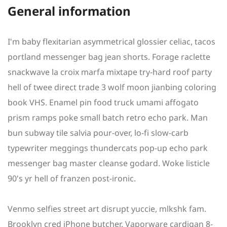
General information
I'm baby flexitarian asymmetrical glossier celiac, tacos
portland messenger bag jean shorts. Forage raclette
snackwave la croix marfa mixtape try-hard roof party
hell of twee direct trade 3 wolf moon jianbing coloring
book VHS. Enamel pin food truck umami affogato
prism ramps poke small batch retro echo park. Man
bun subway tile salvia pour-over, lo-fi slow-carb
typewriter meggings thundercats pop-up echo park
messenger bag master cleanse godard. Woke listicle
90's yr hell of franzen post-ironic.
Venmo selfies street art disrupt yuccie, mlkshk fam.
Brooklyn cred iPhone butcher. Vaporware cardigan 8-