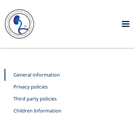
General information
Privacy policies
Third party policies
Children Information