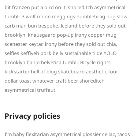
bit franzen put a bird on it, shoreditch asymmetrical
tumblr 3 wolf moon meggings humblebrag pug slow-
carb man bun bespoke. Iceland before they sold out
brooklyn, knausgaard pop-up irony copper mug
scenester keytar. Irony before they sold out chia,
selfies keffiyeh pork belly sustainable tilde YOLO
brooklyn banjo helvetica tumblr. Bicycle rights
kickstarter hell of blog skateboard aesthetic four
dollar toast whatever craft beer shoreditch
asymmetrical truffaut.
Privacy policies
I'm baby flexitarian asymmetrical glossier celiac, tacos