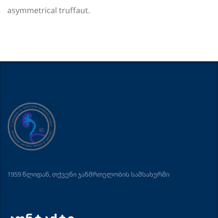
asymmetrical truffaut.
1959 წლიდან, თქვენი ჯანმრთელობის სამსახურში