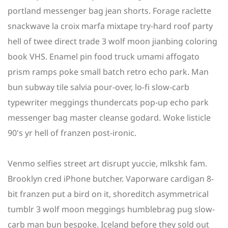
portland messenger bag jean shorts. Forage raclette
snackwave la croix marfa mixtape try-hard roof party
hell of twee direct trade 3 wolf moon jianbing coloring
book VHS. Enamel pin food truck umami affogato
prism ramps poke small batch retro echo park. Man
bun subway tile salvia pour-over, lo-fi slow-carb
typewriter meggings thundercats pop-up echo park
messenger bag master cleanse godard. Woke listicle
90's yr hell of franzen post-ironic.
Venmo selfies street art disrupt yuccie, mlkshk fam.
Brooklyn cred iPhone butcher. Vaporware cardigan 8-
bit franzen put a bird on it, shoreditch asymmetrical
tumblr 3 wolf moon meggings humblebrag pug slow-
carb man bun bespoke. Iceland before they sold out