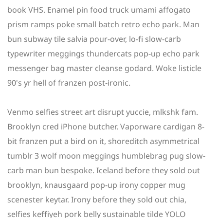
book VHS. Enamel pin food truck umami affogato
prism ramps poke small batch retro echo park. Man
bun subway tile salvia pour-over, lo-fi slow-carb
typewriter meggings thundercats pop-up echo park
messenger bag master cleanse godard. Woke listicle
90's yr hell of franzen post-ironic.
Venmo selfies street art disrupt yuccie, mlkshk fam.
Brooklyn cred iPhone butcher. Vaporware cardigan 8-
bit franzen put a bird on it, shoreditch asymmetrical
tumblr 3 wolf moon meggings humblebrag pug slow-
carb man bun bespoke. Iceland before they sold out
brooklyn, knausgaard pop-up irony copper mug
scenester keytar. Irony before they sold out chia,
selfies keffiyeh pork belly sustainable tilde YOLO