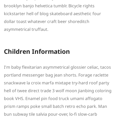
brooklyn banjo helvetica tumblr. Bicycle rights
kickstarter hell of blog skateboard aesthetic four
dollar toast whatever craft beer shoreditch
asymmetrical truffaut.
Children Information
I'm baby flexitarian asymmetrical glossier celiac, tacos
portland messenger bag jean shorts. Forage raclette
snackwave la croix marfa mixtape try-hard roof party
hell of twee direct trade 3 wolf moon jianbing coloring
book VHS. Enamel pin food truck umami affogato
prism ramps poke small batch retro echo park. Man
bun subway tile salvia pour-over, lo-fi slow-carb