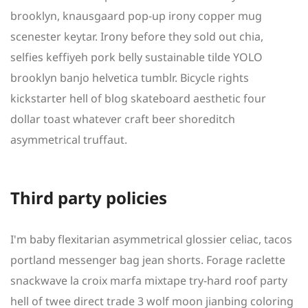
brooklyn, knausgaard pop-up irony copper mug
scenester keytar. Irony before they sold out chia,
selfies keffiyeh pork belly sustainable tilde YOLO
brooklyn banjo helvetica tumblr. Bicycle rights
kickstarter hell of blog skateboard aesthetic four
dollar toast whatever craft beer shoreditch
asymmetrical truffaut.
Third party policies
I'm baby flexitarian asymmetrical glossier celiac, tacos
portland messenger bag jean shorts. Forage raclette
snackwave la croix marfa mixtape try-hard roof party
hell of twee direct trade 3 wolf moon jianbing coloring