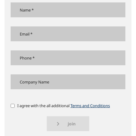
I agree with the all additional
Terms and Conditions
join