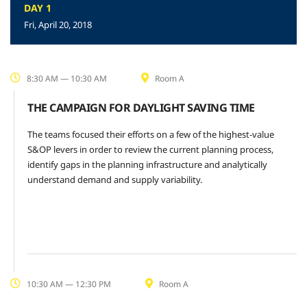
DAY 1
Fri, April 20, 2018
8:30 AM — 10:30 AM
Room A
THE CAMPAIGN FOR DAYLIGHT SAVING TIME
The teams focused their efforts on a few of the highest-value
S&OP levers in order to review the current planning process,
identify gaps in the planning infrastructure and analytically
understand demand and supply variability.
10:30 AM — 12:30 PM
Room A