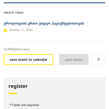
recent news
უროლოგიის ერთი ვიდეო პაციენტებისთვის
October 12, 2024
SHARE[addtoany]
0
save event to calendar
past event
register
* Fields are required