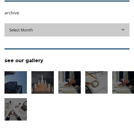
archive
archive
Select Month
see our gallery