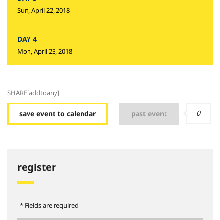
Sun, April 22, 2018
DAY 4
Mon, April 23, 2018
SHARE[addtoany]
0
save event to calendar
past event
register
* Fields are required