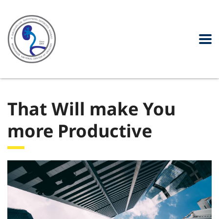
That Will make You
more Productive