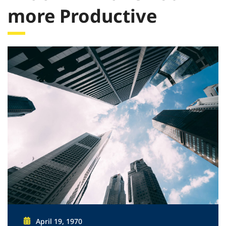
more Productive
April 19, 1970