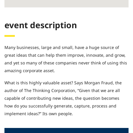
event description
Many businesses, large and small, have a huge source of
great ideas that can help them improve, innovate, and grow,
and yet so many of these companies never think of using this
amazing corporate asset.
What is this highly valuable asset? Says Morgan Fraud, the
author of The Thinking Corporation, “Given that we are all
capable of contributing new ideas, the question becomes
how do you successfully generate, capture, process and
implement ideas?” Its own people.