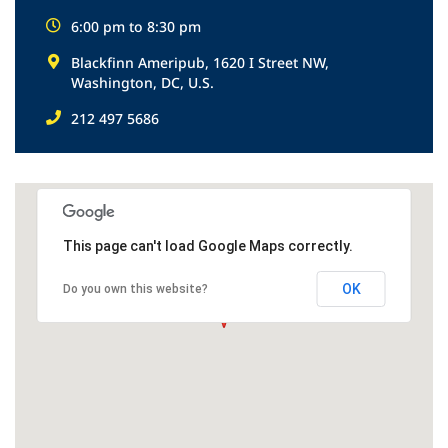
6:00 pm to 8:30 pm
Blackfinn Ameripub, 1620 I Street NW,
Washington, DC, U.S.
212 497 5686
This page can't load Google Maps correctly.
OK
Do you own this website?