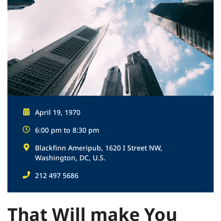
April 19, 1970
6:00 pm to 8:30 pm
Blackfinn Ameripub, 1620 I Street NW,
Washington, DC, U.S.
212 497 5686
That Will make You