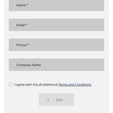
I agree with the all additional
Terms and Conditions
join