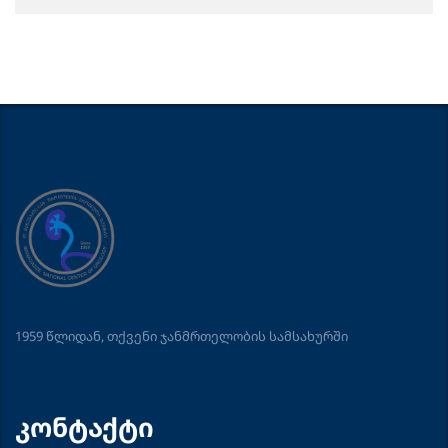
1959 წლიდან, თქვენი ჯანმრთელობის სამსახურში
კონტაქტი