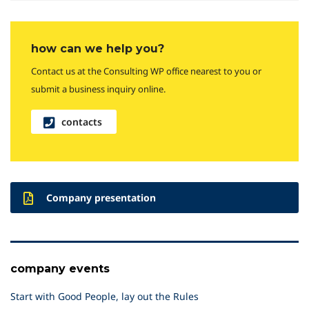
how can we help you?
Contact us at the Consulting WP office nearest to you or
submit a business inquiry online.
contacts
Company presentation
company events
Start with Good People, lay out the Rules