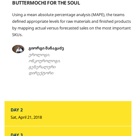
BUTTERMOCHI FOR THE SOUL
Using a mean absolute percentage analysis (MAPE), the teams
defined appropriate levels for raw materials and finished products
by mapping actual versus forecasted sales on the most important
SKUs.
გიორგი მანაგაძე
უროლოგი.
ონკოუროლოგი.
გენერალური
დირექტორი
DAY 2
Sat, April 21, 2018
DAY 3