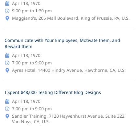
April 18, 1970
9:00 pm to 1:30 pm
Maggiano's, 205 Mall Boulevard, King of Prussia, PA, U.S.
Communicate with Your Employees, Motivate them, and
Reward them
April 18, 1970
7:00 pm to 9:00 pm
Ayres Hotel, 14400 Hindry Avenue, Hawthorne, CA, U.S.
I Spent $48,000 Testing Different Blog Designs
April 18, 1970
7:00 pm to 9:00 pm
Sandler Training, 7120 Hayvenhurst Avenue, Suite 322,
Van Nuys, CA, U.S.