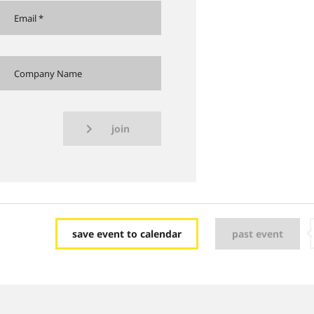
join
save event to calendar
past event