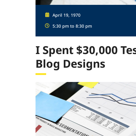
April 19, 1970
5:30 pm to 8:30 pm
I Spent $30,000 Te
Blog Designs