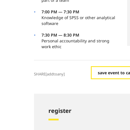
part of a team
7:00 PM — 7:30 PM
Knowledge of SPSS or other analytical
software
7:30 PM — 8:30 PM
Personal accountability and strong
work ethic
save event to c
SHARE[addtoany]
register