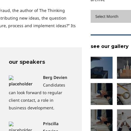
Fraud, the author of The Thinking
archive
Select Month
ntributing new ideas, the question
re, process and implement ideas?” Its
see our gallery
our speakers
Berg Devien
Candidates
can look forward to regular
client contact, a role in
business development.
Priscilla