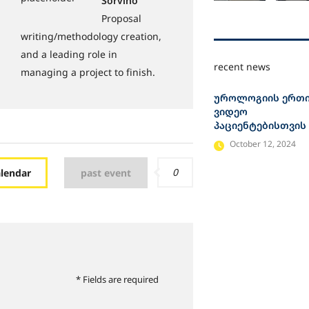
Sorvino
Proposal
writing/methodology creation,
and a leading role in
recent news
managing a project to finish.
უროლოგიის ერთ
ვიდეო
პაციენტებისთვის
October 12, 2024
0
alendar
past event
* Fields are required