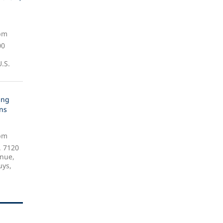
 pm
00
.S.
ing
gns
 pm
, 7120
nue,
uys,