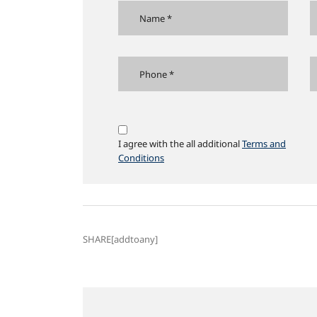
I agree with the all additional
Terms and
Conditions
SHARE[addtoany]