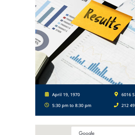
April 19, 1970
6016 S
5:30 pm to 8:30 pm
212 49