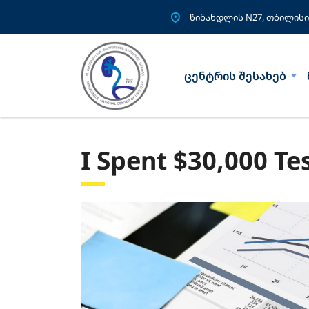
წინანდლის N27, თბილისი
ცენტრის შესახებ
I Spent $30,000 Te