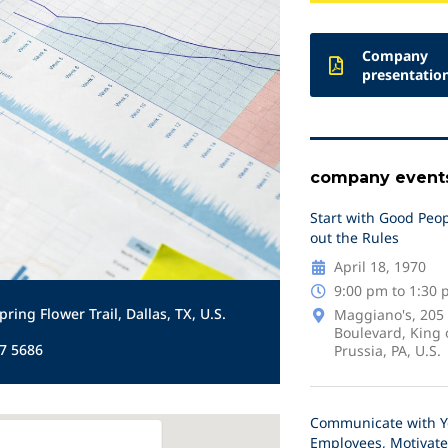
Company
presentatio
company event
Start with Good Peop
out the Rules
April 18, 1970
9:00 pm to 1:30
pring Flower Trail, Dallas, TX, U.S.
Maggiano's, 205
Boulevard, King 
7 5686
Prussia, PA, U.S.
Communicate with Y
Employees, Motivate