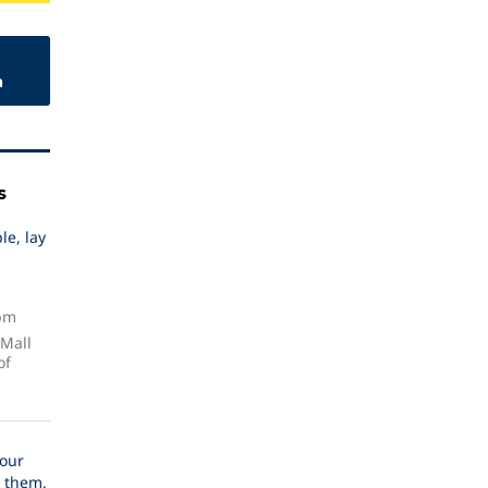
n
s
le, lay
 pm
 Mall
of
our
 them,