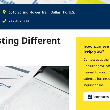
6016 Spring Flower Trail, Dallas, TX, U.S.
212 497 5686
sting Different
how can we
help you?
Contact us at the
Consulting WP off
nearest to you or
submit a business
inquiry online.
contacts