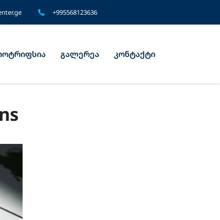
nter.ge
+995568123636
ოტრიფსია
გალერეა
კონტაქტი
gns