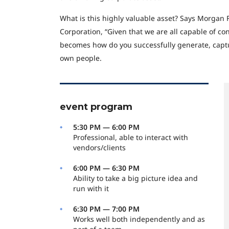
What is this highly valuable asset? Says Morgan 
Corporation, “Given that we are all capable of co
becomes how do you successfully generate, captu
own people.
event program
5:30 PM — 6:00 PM
Professional, able to interact with
vendors/clients
6:00 PM — 6:30 PM
Ability to take a big picture idea and
run with it
6:30 PM — 7:00 PM
Works well both independently and as