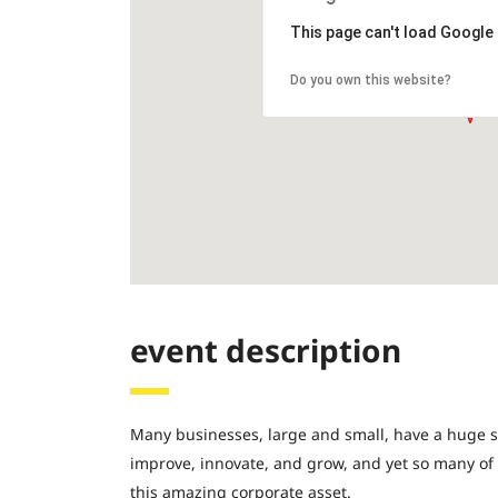
This page can't load Google
Do you own this website?
event description
Many businesses, large and small, have a huge s
improve, innovate, and grow, and yet so many of
this amazing corporate asset.