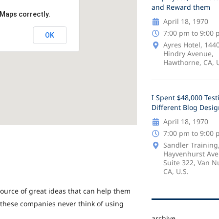
and Reward them
 Maps correctly.
April 18, 1970
7:00 pm to 9:00
OK
Ayres Hotel, 144
Hindry Avenue,
Hawthorne, CA, U
I Spent $48,000 Test
Different Blog Desi
April 18, 1970
7:00 pm to 9:00
Sandler Training
Hayvenhurst Ave
Suite 322, Van N
CA, U.S.
ource of great ideas that can help them
 these companies never think of using
archive