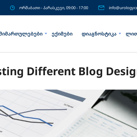
ორშაბათი - პარასკევი, 09:00 - 17:00
info@urologyce
მიმართულებები
ექიმები
დიაგნოსტიკა
ლით
sting Different Blog Desi