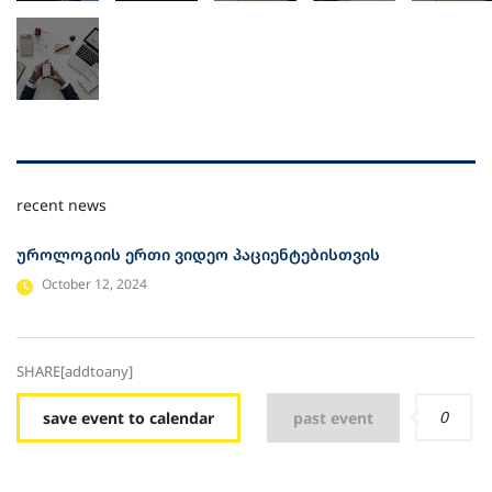
recent news
უროლოგიის ერთი ვიდეო პაციენტებისთვის
October 12, 2024
SHARE[addtoany]
0
save event to calendar
past event