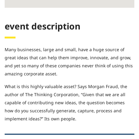
event description
Many businesses, large and small, have a huge source of
great ideas that can help them improve, innovate, and grow,
and yet so many of these companies never think of using this
amazing corporate asset.
What is this highly valuable asset? Says Morgan Fraud, the
author of The Thinking Corporation, “Given that we are all
capable of contributing new ideas, the question becomes
how do you successfully generate, capture, process and
implement ideas?” Its own people.