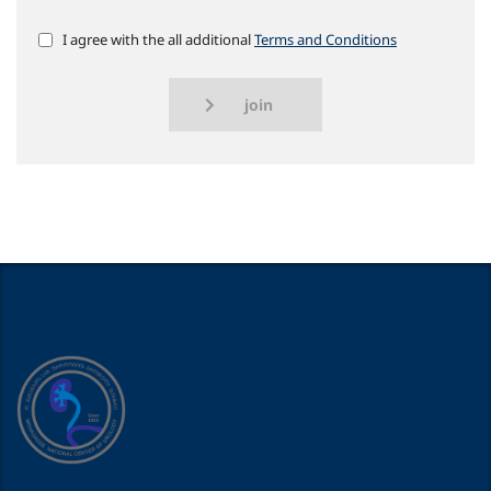
I agree with the all additional
Terms and Conditions
join