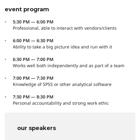
event program
5:30 PM — 6:00 PM
Professional, able to interact with vendors/clients
6:00 PM — 6:30 PM
Ability to take a big picture idea and run with it
6:30 PM — 7:00 PM
Works well both independently and as part of a team
7:00 PM — 7:30 PM
Knowledge of SPSS or other analytical software
7:30 PM — 8:30 PM
Personal accountability and strong work ethic
our speakers