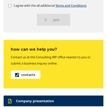
I agree with the all additional
Terms and Conditions
join
how can we help you?
Contact us at the Consulting WP office nearest to you or
submit a business inquiry online.
contacts
Company presentation