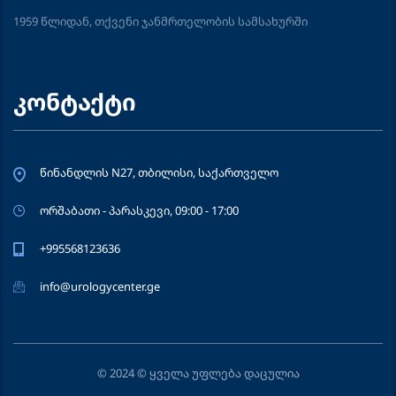
1959 წლიდან, თქვენი ჯანმრთელობის სამსახურში
კონტაქტი
წინანდლის N27, თბილისი, საქართველო
ორშაბათი - პარასკევი, 09:00 - 17:00
+995568123636
info@urologycenter.ge
© 2024 © ყველა უფლება დაცულია