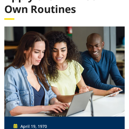
Own Routines
April 19, 1970