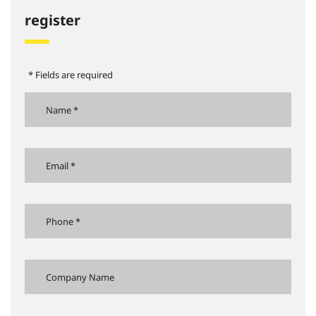
register
* Fields are required