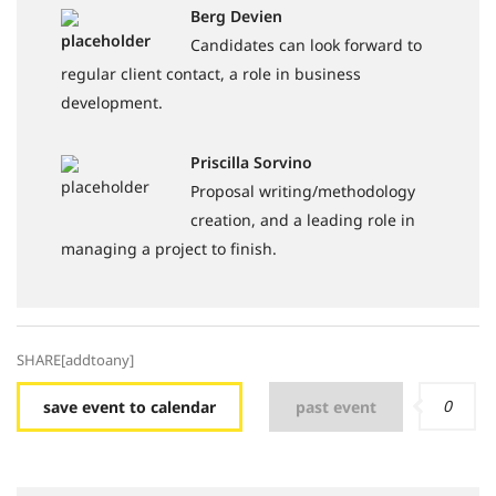
Berg Devien
Candidates can look forward to
regular client contact, a role in business
development.
Priscilla Sorvino
Proposal writing/methodology
creation, and a leading role in
managing a project to finish.
SHARE[addtoany]
0
save event to calendar
past event