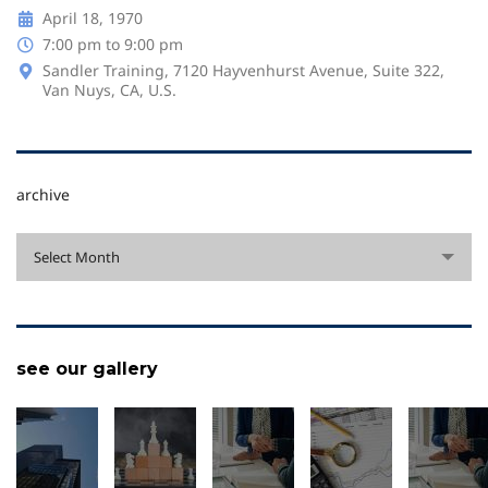
April 18, 1970
7:00 pm to 9:00 pm
Sandler Training, 7120 Hayvenhurst Avenue, Suite 322,
Van Nuys, CA, U.S.
archive
archive
Select Month
see our gallery