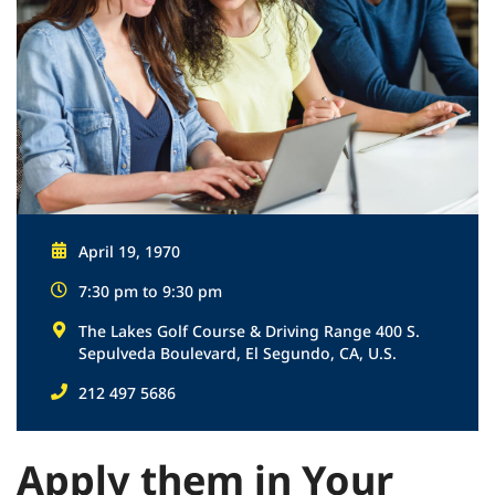
April 19, 1970
7:30 pm to 9:30 pm
The Lakes Golf Course & Driving Range 400 S.
Sepulveda Boulevard, El Segundo, CA, U.S.
212 497 5686
Apply them in Your