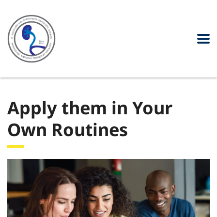
Apply them in Your
Own Routines