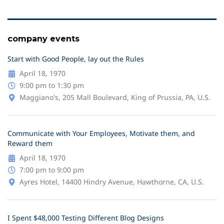
company events
Start with Good People, lay out the Rules
April 18, 1970
9:00 pm to 1:30 pm
Maggiano's, 205 Mall Boulevard, King of Prussia, PA, U.S.
Communicate with Your Employees, Motivate them, and
Reward them
April 18, 1970
7:00 pm to 9:00 pm
Ayres Hotel, 14400 Hindry Avenue, Hawthorne, CA, U.S.
I Spent $48,000 Testing Different Blog Designs