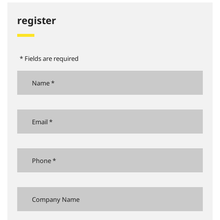
register
* Fields are required