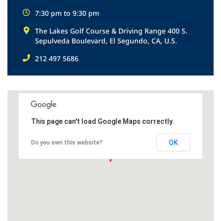
7:30 pm to 9:30 pm
The Lakes Golf Course & Driving Range 400 S.
Sepulveda Boulevard, El Segundo, CA, U.S.
212 497 5686
This page can't load Google Maps correctly.
OK
Do you own this website?