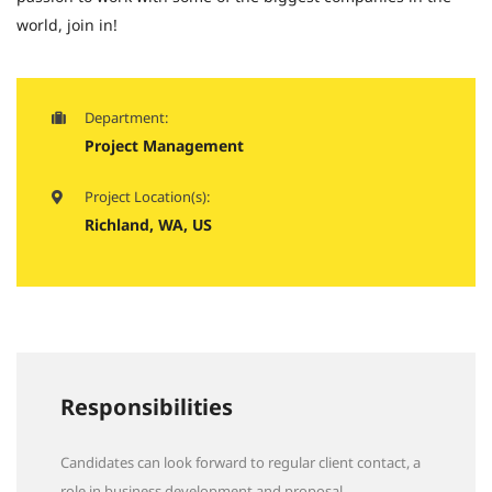
world, join in!
Department:
Project Management
Project Location(s):
Richland, WA, US
Responsibilities
Candidates can look forward to regular client contact, a
role in business development and proposal