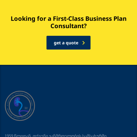
Looking for a First-Class Business Plan
Consultant?
get a quote
1959 წლიდან, თქვენი ჯანმრთელობის სამსახურში