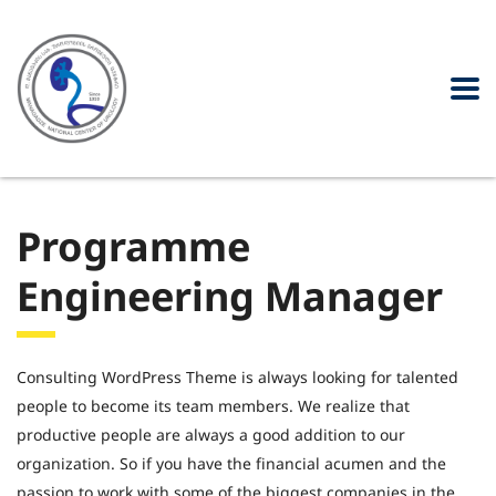
Programme
Engineering Manager
Consulting WordPress Theme is always looking for talented
people to become its team members. We realize that
productive people are always a good addition to our
organization. So if you have the financial acumen and the
passion to work with some of the biggest companies in the