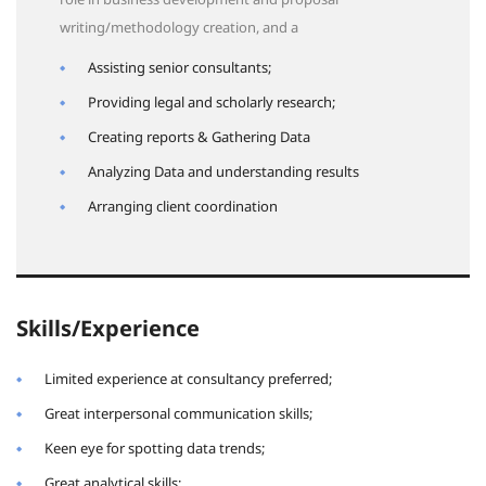
writing/methodology creation, and a
Assisting senior consultants;
Providing legal and scholarly research;
Creating reports & Gathering Data
Analyzing Data and understanding results
Arranging client coordination
Skills/Experience
Limited experience at consultancy preferred;
Great interpersonal communication skills;
Keen eye for spotting data trends;
Great analytical skills;