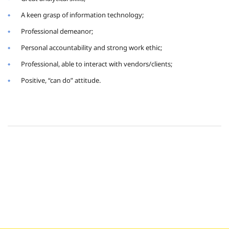
A keen grasp of information technology;
Professional demeanor;
Personal accountability and strong work ethic;
Professional, able to interact with vendors/clients;
Positive, “can do” attitude.