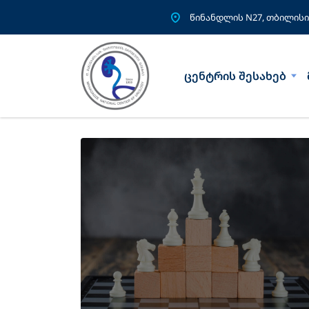
წინანდლის N27, თბილისი
ცენტრის შესახებ