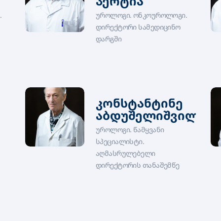
პერტია
.
უროლოგი. ონკოუროლოგი.
დირექტორი სამედიცინო
დარგში
კონსტანტინე
აბდუშელიშვილი
უროლოგი. წამყვანი
სპეციალისტი.
აღმასრულებელი
დირექტორის თანაშემწე