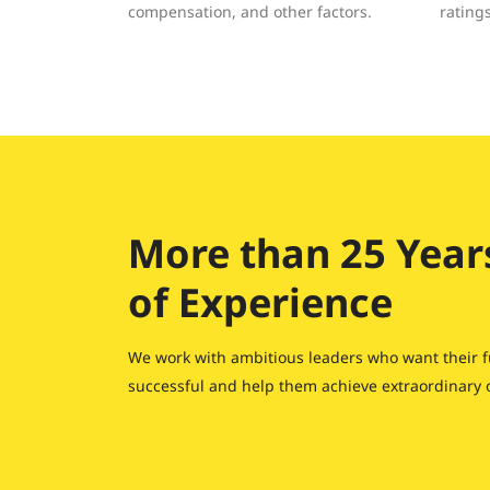
compensation, and other factors.
rating
More than 25 Year
of Experience
We work with ambitious leaders who want their f
successful and help them achieve extraordinary