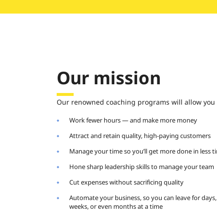
Our mission
Our renowned coaching programs will allow you 
Work fewer hours — and make more money
Attract and retain quality, high-paying customers
Manage your time so you’ll get more done in less t
Hone sharp leadership skills to manage your team
Cut expenses without sacrificing quality
Automate your business, so you can leave for days,
weeks, or even months at a time