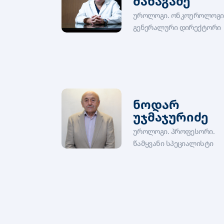
მანაგაძე
უროლოგი. ონკოუროლოგი
გენერალური დირექტორი
ნოდარ
უჯმაჯურიძე
უროლოგი. პროფესორი.
წამყვანი სპეციალისტი