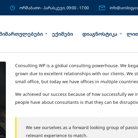
ორშაბათი - პარასკევი, 09:00 - 17:00
info@urologyce
მიმართულებები
ექიმები
დიაგნოსტიკა
ლით
Consulting WP is a global consulting powerhouse. We beg
grown due to excellent relationships with our clients. We s
small office, but today we have offices in multiple countri
We achieved our success because of how successfully we i
people have about consultants is that they can be disruptiv
We see ourselves as a forward looking group of passio
relevant experience to match.