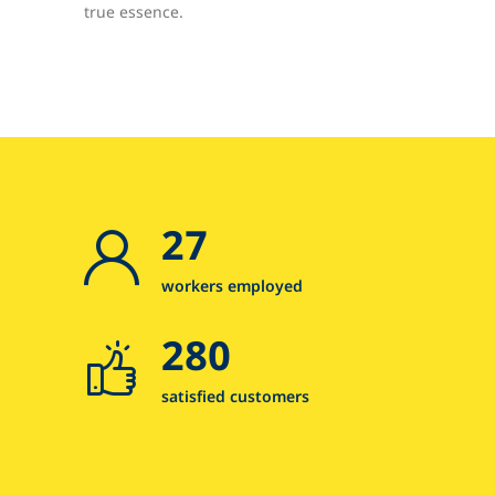
true essence.
27
workers employed
280
satisfied customers