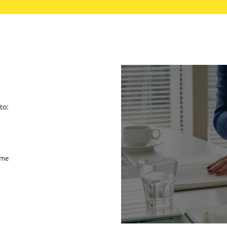
to:
ime