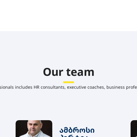
Our team
sionals includes HR consultants, executive coaches, business profe
ამბროსი