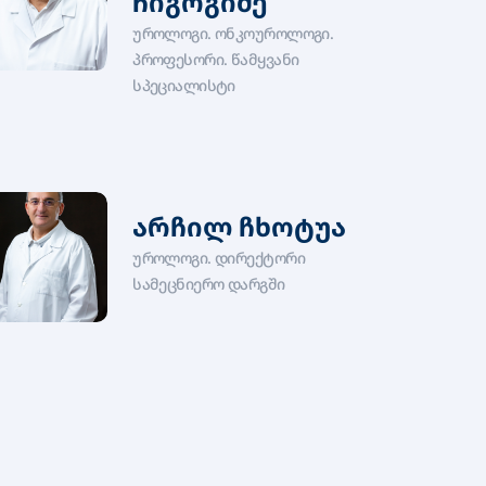
ჩიგოგიძე
უროლოგი. ონკოუროლოგი.
პროფესორი. წამყვანი
სპეციალისტი
არჩილ ჩხოტუა
უროლოგი. დირექტორი
სამეცნიერო დარგში