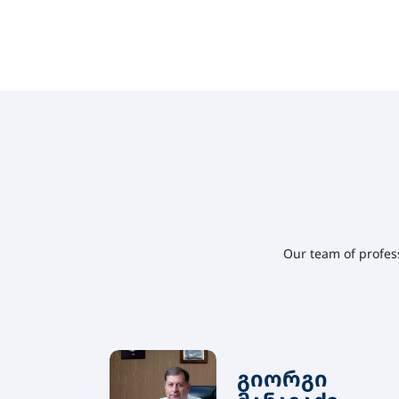
Our team of profes
გიორგი