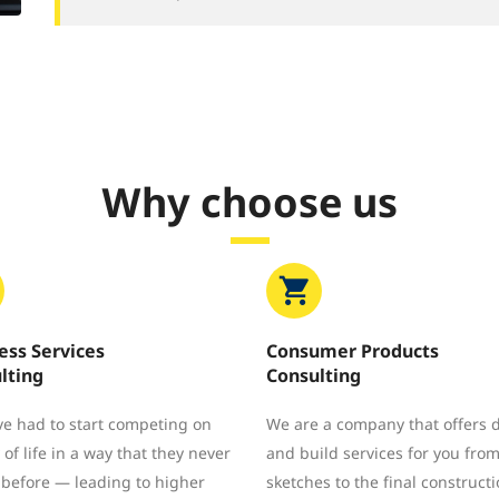
Why choose us
ess Services
Consumer Products
lting
Consulting
e had to start competing on
We are a company that offers 
 of life in a way that they never
and build services for you from 
 before — leading to higher
sketches to the final constructi