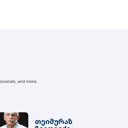
ssionals, and more.
თეიმურაზ