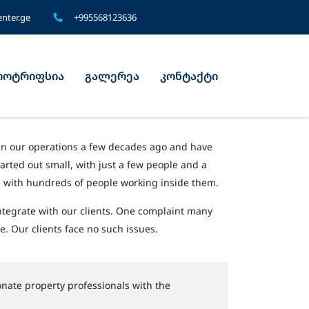
nter.ge
+995568123636
ოტრიფსია
გალერეა
კონტაქტი
an our operations a few decades ago and have
tarted out small, with just a few people and a
es with hundreds of people working inside them.
ntegrate with our clients. One complaint many
e. Our clients face no such issues.
nate property professionals with the