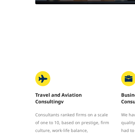
Travel and Aviation
Busin
Consultingv
Consu
Consultants ranked firms on a scale
We hav
of one to 10, based on prestige, firm
quality
culture, work-life balance,
had to