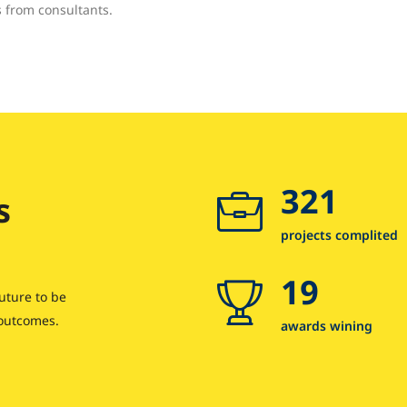
s from consultants.
321
s
projects complited
19
uture to be
 outcomes.
awards wining