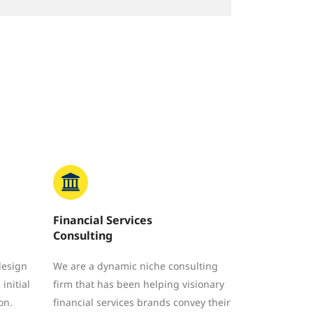
Financial Services
Consulting
design
We are a dynamic niche consulting
initial
firm that has been helping visionary
on.
financial services brands convey their